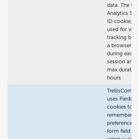
data. The Go
Analytics Ses
ID cookie, _g
used for visit
tracking bas
a browser cli
during each
session and 
max duration
hours
TrellisCompa
uses Pardot
cookies to
remember
preferences (
form field va