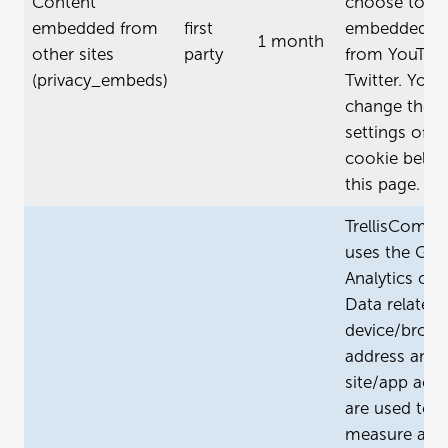
Content
choose to al
embedded from
first
embedded co
1 month
other sites
party
from YouTub
(privacy_embeds)
Twitter. You 
change the
settings of th
cookie belo
this page.
TrellisCompa
uses the Goo
Analytics coo
Data related 
device/brows
address and 
site/app activ
are used to
measure and