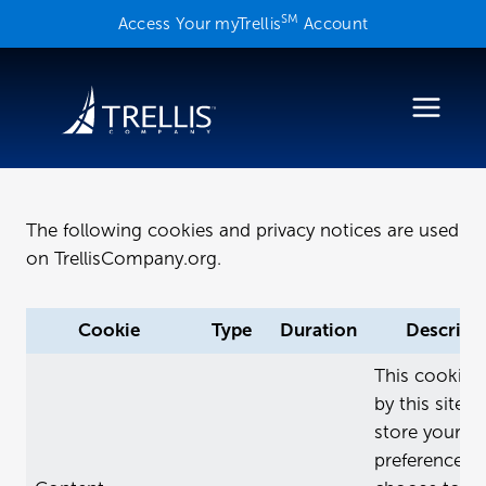
Skip
SM
Access Your myTrellis
Account
to
content
The following cookies and privacy notices are used
on TrellisCompany.org.
Cookie
Type
Duration
Descript
This cookie i
by this site o
store your
preferences i