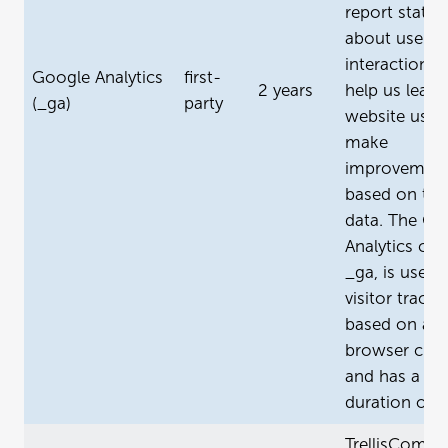
report statist
about user
interactions 
Google Analytics
first-
2 years
help us learn
(_ga)
party
website usag
make
improvemen
based on tha
data. The Go
Analytics coo
_ga, is used 
visitor tracki
based on a
browser clien
and has a m
duration of 2
TrellisCompa