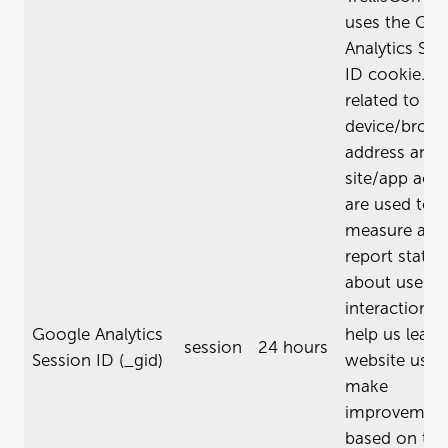
uses the Goo
Analytics Ses
ID cookie. D
related to th
device/brows
address and 
site/app activ
are used to
measure and
report statist
about user
interactions 
Google Analytics
help us learn
session
24 hours
Session ID (_gid)
website usag
make
improvemen
based on tha