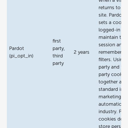
when a visito
returns to yo
site. Pardot a
sets a cookie
logged-in us
maintain the
first
session and
Pardot
party,
2 years
remember ta
(pi_opt_in)
third
filters. Using 
party
party and thi
party cookie
together are
standard in t
marketing
automation
industry. Par
cookies don’
store persona