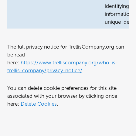
identifying
information, 
unique identif
The full privacy notice for TrellisCompany.org can
be read
here:
https://www.trelliscompany.org/who-is-
trellis-company/privacy-notice/
.
You can delete cookie preferences for this site
associated with your browser by clicking once
here:
Delete Cookies
.