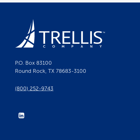
P.O. Box 83100
Round Rock, TX 78683-3100
(800) 252-9743