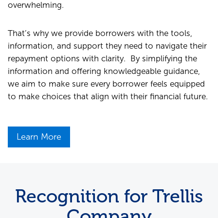
overwhelming.
That’s why we provide borrowers with the tools,
information, and support they need to navigate their
repayment options with clarity. By simplifying the
information and offering knowledgeable guidance,
we aim to make sure every borrower feels equipped
to make choices that align with their financial future.
Learn More
Recognition for Trellis
Company