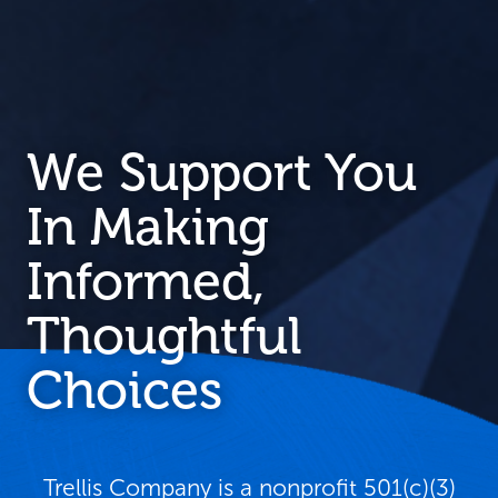
We Support You
In Making
Informed,
Thoughtful
Choices
Trellis Company is a nonprofit 501(c)(3)