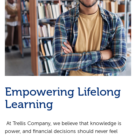
Empowering Lifelong
Learning
At Trellis Company, we believe that knowledge is
power, and financial decisions should never feel