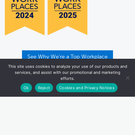
See Why We’re a Top Workplace
This site uses cookies to analyze your use of our products and
services, and assist with our promotional and marketing
efforts.
Ok
Reject
Cookies and Privacy Notices
P.O. Box 83100