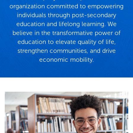
organization committed to empowering
individuals through post-secondary
education and lifelong learning. We
believe in the transformative power of
education to elevate quality of life,
strengthen communities, and drive
economic mobility.