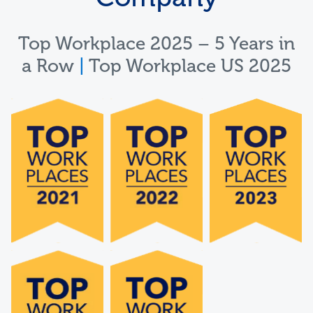
Top Workplace 2025 – 5 Years in
a Row
|
Top Workplace US 2025